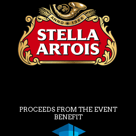
PROCEEDS FROM THE EVENT
BENEFIT