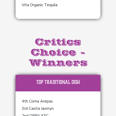
Vita Organic Tequila
Critics
Choice -
Winners
TOP Traditional Dish
4th Coma Arepas
3rd Casita Jasmyn
2nd OPPA KFC