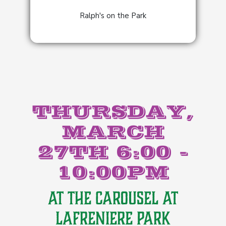
Ralph's on the Park
THURSDAY,
MARCH
27TH 6:00 -
10:00PM
AT THE CAROUSEL AT
LAFRENIERE PARK