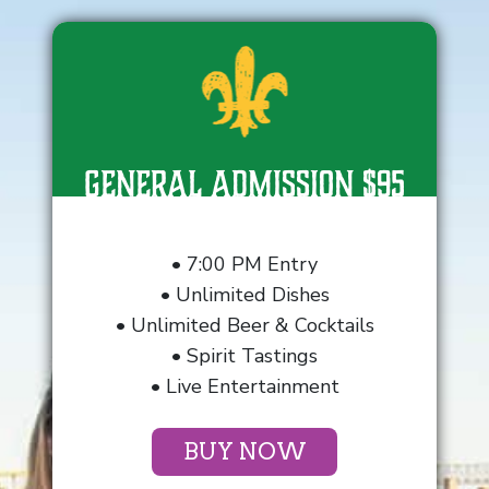
General Admission $95
• 7:00 PM Entry
• Unlimited Dishes
• Unlimited Beer & Cocktails
• Spirit Tastings
• Live Entertainment
BUY NOW