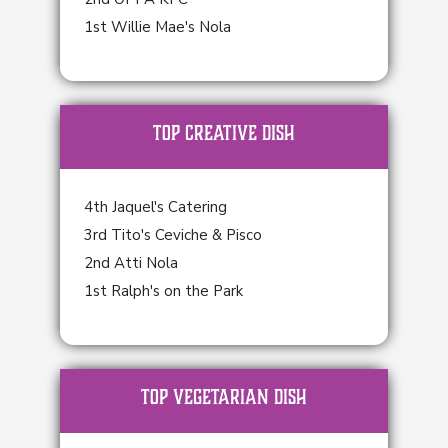
1st Willie Mae's Nola
TOP Creative Dish
4th Jaquel's Catering
3rd Tito's Ceviche & Pisco
2nd Atti Nola
1st Ralph's on the Park
TOP Vegetarian Dish