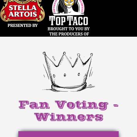
Fan Voting -
Winners