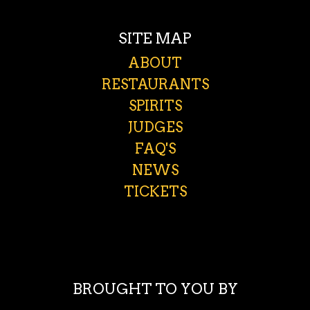
SITE MAP
ABOUT
RESTAURANTS
SPIRITS
JUDGES
FAQ'S
NEWS
TICKETS
BROUGHT TO YOU BY