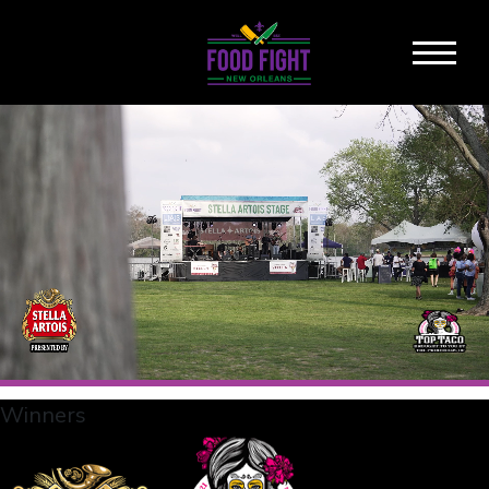
Winners