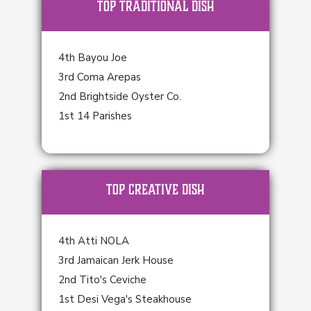
TOP Traditional Dish
4th Bayou Joe
3rd Coma Arepas
2nd Brightside Oyster Co.
1st 14 Parishes
TOP Creative Dish
4th Atti NOLA
3rd Jamaican Jerk House
2nd Tito's Ceviche
1st Desi Vega's Steakhouse