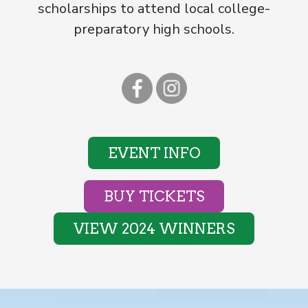
scholarships to attend local college-
preparatory high schools.
EVENT INFO
BUY TICKETS
VIEW 2024 WINNERS