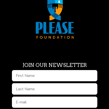
JOIN OUR NEWSLETTER
First Name
Last Name
E-mail