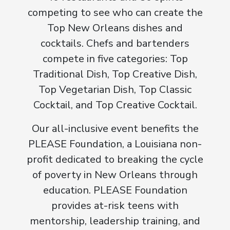
competing to see who can create the
Top New Orleans dishes and
cocktails. Chefs and bartenders
compete in five categories: Top
Traditional Dish, Top Creative Dish,
Top Vegetarian Dish, Top Classic
Cocktail, and Top Creative Cocktail.
Our all-inclusive event benefits the
PLEASE Foundation, a Louisiana non-
profit dedicated to breaking the cycle
of poverty in New Orleans through
education. PLEASE Foundation
provides at-risk teens with
mentorship, leadership training, and