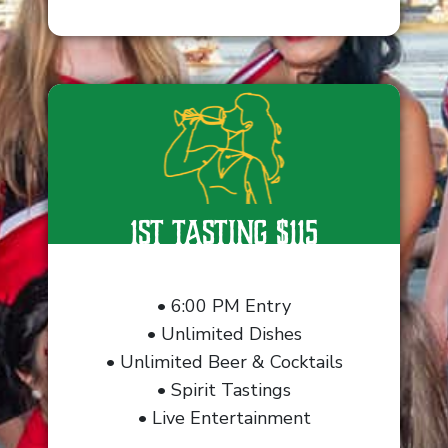
1st Tasting $115
• 6:00 PM Entry
• Unlimited Dishes
• Unlimited Beer & Cocktails
• Spirit Tastings
• Live Entertainment