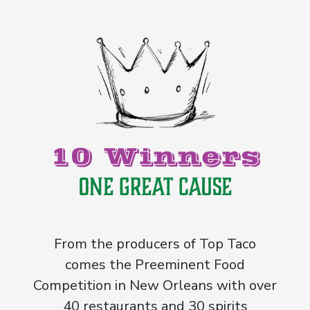
10 Winners
One Great Cause
From the producers of Top Taco
comes the Preeminent Food
Competition in New Orleans with over
40 restaurants and 30 spirits