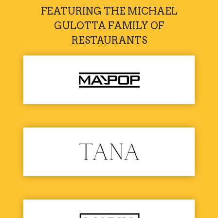
FEATURING THE MICHAEL
GULOTTA FAMILY OF
RESTAURANTS