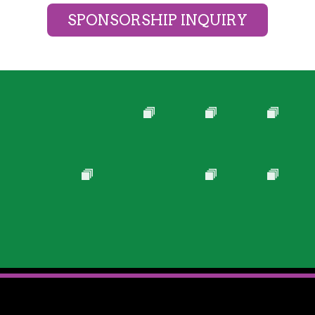
SPONSORSHIP INQUIRY