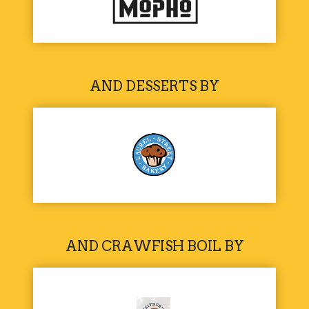
AND DESSERTS BY
AND CRAWFISH BOIL BY