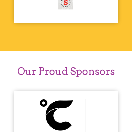
Our Proud Sponsors