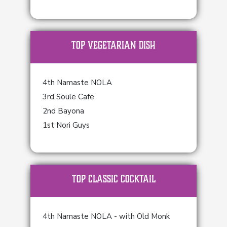
TOP Vegetarian Dish
4th Namaste NOLA
3rd Soule Cafe
2nd Bayona
1st Nori Guys
TOP Classic Cocktail
4th Namaste NOLA - with Old Monk