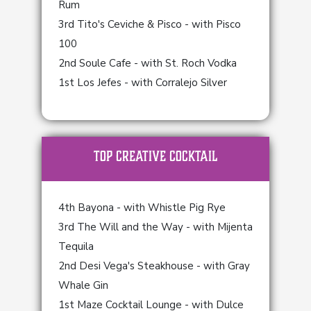
Rum
3rd Tito's Ceviche & Pisco - with Pisco
100
2nd Soule Cafe - with St. Roch Vodka
1st Los Jefes - with Corralejo Silver
TOP Creative Cocktail
4th Bayona - with Whistle Pig Rye
3rd The Will and the Way - with Mijenta
Tequila
2nd Desi Vega's Steakhouse - with Gray
Whale Gin
1st Maze Cocktail Lounge - with Dulce