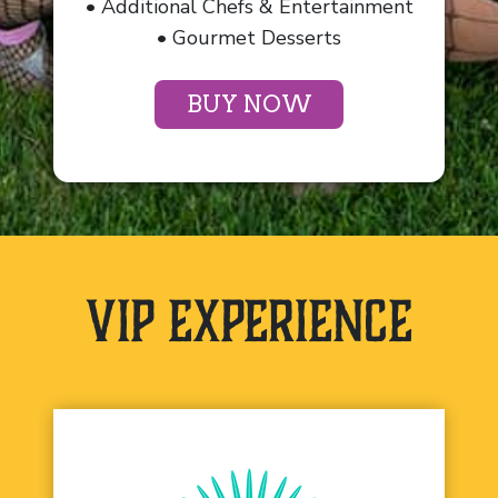
• Additional Chefs & Entertainment
• Gourmet Desserts
BUY NOW
VIP Experience