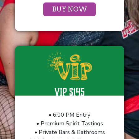
BUY NOW
VIP $145
• 6:00 PM Entry
• Premium Spirit Tastings
• Private Bars & Bathrooms