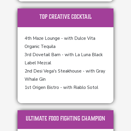
TOP Creative Cocktail
4th Maze Lounge - with Dulce Vita
Organic Tequila
3rd Dovetail Barn - with La Luna Black
Label Mezcal
2nd Desi Vega's Steakhouse - with Gray
Whale Gin
1st Origen Bistro - with Riablo Sotol
ULTIMATE FOOD FIGHTING CHAMPION