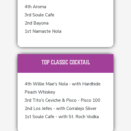
4th Aroma
3rd Soule Cafe
2nd Bayona
1st Namaste Nola
TOP Classic Cocktail
4th Willie Mae's Nola - with Hardhide
Peach Whiskey
3rd Tito's Ceviche & Pisco - Pisco 100
2nd Los Jefes - with Corralejo Silver
1st Soule Cafe - with St. Roch Vodka