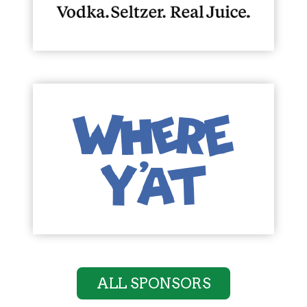
ALL SPONSORS