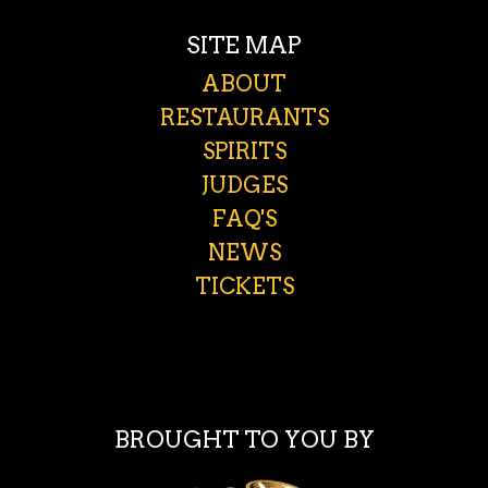
SITE MAP
ABOUT
RESTAURANTS
SPIRITS
JUDGES
FAQ'S
NEWS
TICKETS
BROUGHT TO YOU BY