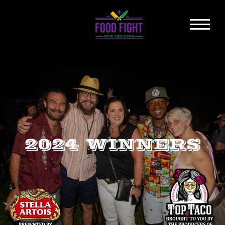
2024 WINNERS