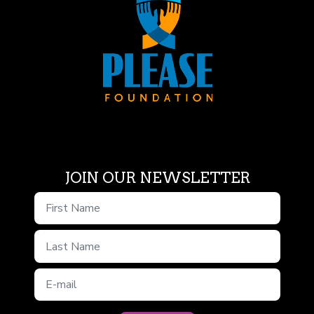
JOIN OUR NEWSLETTER
First Name
Last Name
E-mail