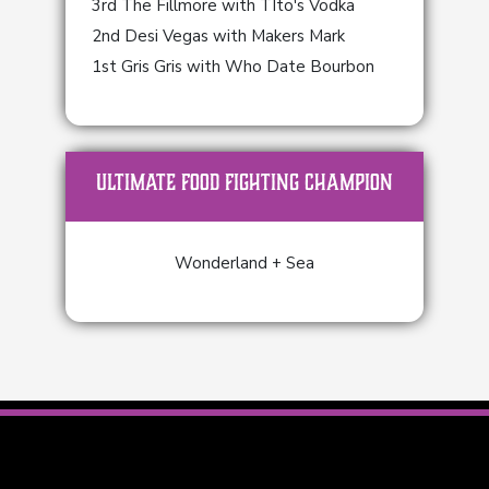
3rd The Fillmore with TIto's Vodka
2nd Desi Vegas with Makers Mark
1st Gris Gris with Who Date Bourbon
ULTIMATE FOOD FIGHTING CHAMPION
Wonderland + Sea