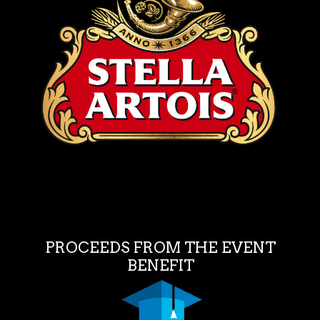
PROCEEDS FROM THE EVENT
BENEFIT