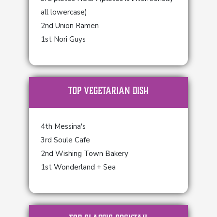
all lowercase)
2nd Union Ramen
1st Nori Guys
TOP Vegetarian Dish
4th Messina's
3rd Soule Cafe
2nd Wishing Town Bakery
1st Wonderland + Sea