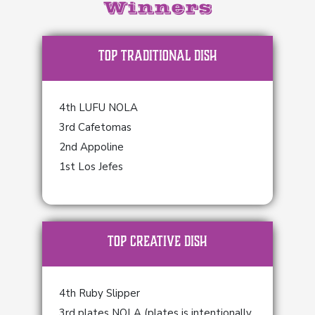
Winners
TOP Traditional Dish
4th LUFU NOLA
3rd Cafetomas
2nd Appoline
1st Los Jefes
TOP Creative Dish
4th Ruby Slipper
3rd plates NOLA (plates is intentionally