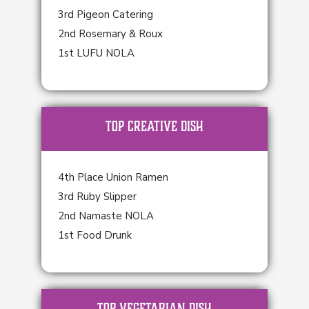
3rd Pigeon Catering
2nd Rosemary & Roux
1st LUFU NOLA
TOP Creative Dish
4th Place Union Ramen
3rd Ruby Slipper
2nd Namaste NOLA
1st Food Drunk
TOP Vegetarian Dish