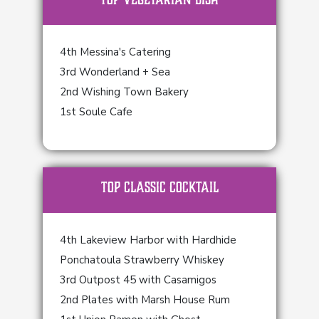
4th Messina's Catering
3rd Wonderland + Sea
2nd Wishing Town Bakery
1st Soule Cafe
TOP Classic Cocktail
4th Lakeview Harbor with Hardhide
Ponchatoula Strawberry Whiskey
3rd Outpost 45 with Casamigos
2nd Plates with Marsh House Rum