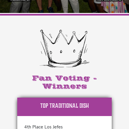
Fan Voting -
Winners
TOP Traditional Dish
4th Place Los Jefes