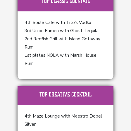
TOP Classic Cocktail
4th Soule Cafe with Tito's Vodka
3rd Union Ramen with Ghost Tequila
2nd Redfish Grill with Island Getaway
Rum
1st plates NOLA with Marsh House
Rum
TOP Creative Cocktail
4th Maze Lounge with Maestro Dobel
Silver