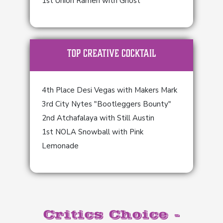
1st Union Ramen with Ghost
TOP Creative Cocktail
4th Place Desi Vegas with Makers Mark
3rd City Nytes "Bootleggers Bounty"
2nd Atchafalaya with Still Austin
1st NOLA Snowball with Pink
Lemonade
Critics Choice -