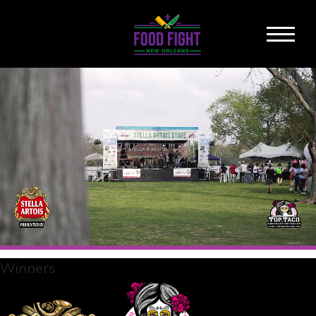
Winners