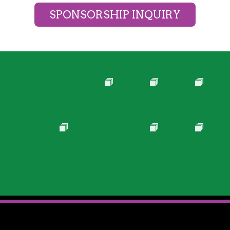
SPONSORSHIP INQUIRY