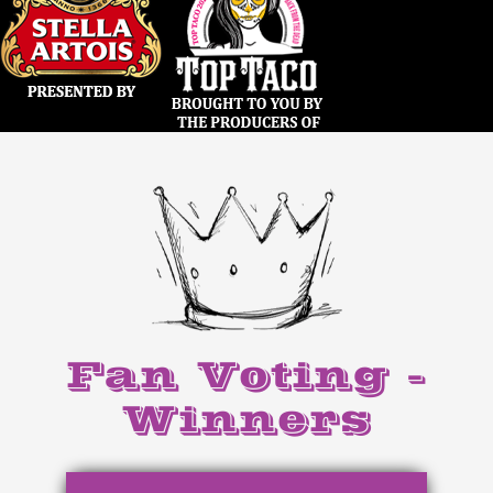
Fan Voting -
Winners