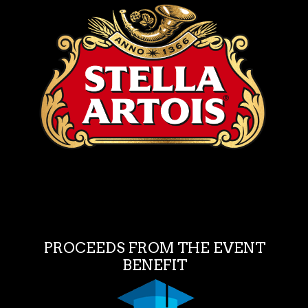
PROCEEDS FROM THE EVENT
BENEFIT