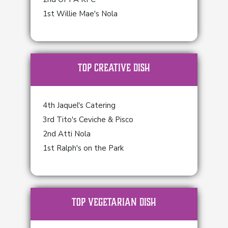
1st Willie Mae's Nola
TOP Creative Dish
4th Jaquel's Catering
3rd Tito's Ceviche & Pisco
2nd Atti Nola
1st Ralph's on the Park
TOP Vegetarian Dish