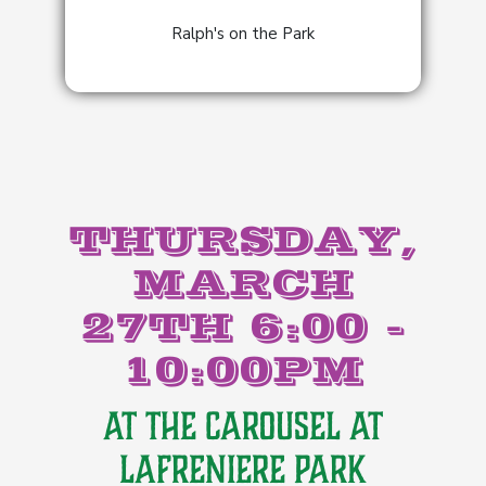
Ralph's on the Park
THURSDAY,
MARCH
27TH 6:00 -
10:00PM
AT THE CAROUSEL AT
LAFRENIERE PARK