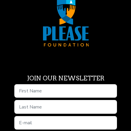
JOIN OUR NEWSLETTER
First Name
Last Name
E-mail