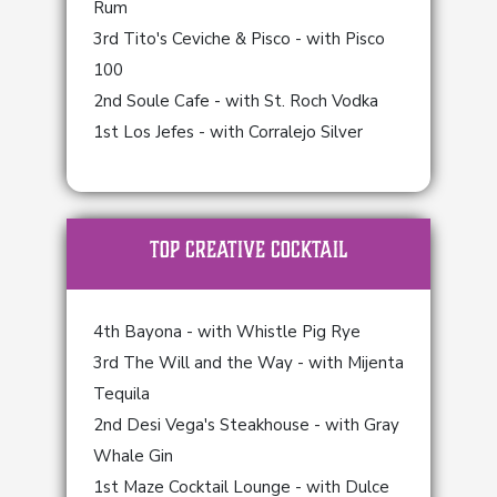
Rum
3rd Tito's Ceviche & Pisco - with Pisco
100
2nd Soule Cafe - with St. Roch Vodka
1st Los Jefes - with Corralejo Silver
TOP Creative Cocktail
4th Bayona - with Whistle Pig Rye
3rd The Will and the Way - with Mijenta
Tequila
2nd Desi Vega's Steakhouse - with Gray
Whale Gin
1st Maze Cocktail Lounge - with Dulce