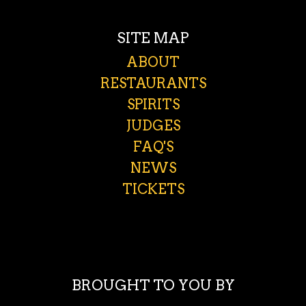
SITE MAP
ABOUT
RESTAURANTS
SPIRITS
JUDGES
FAQ'S
NEWS
TICKETS
BROUGHT TO YOU BY