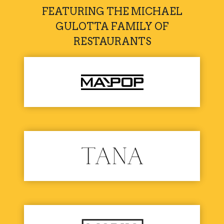
FEATURING THE MICHAEL
GULOTTA FAMILY OF
RESTAURANTS