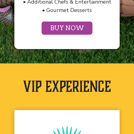
• Additional Chefs & Entertainment
• Gourmet Desserts
BUY NOW
VIP Experience