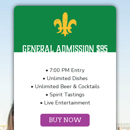
General Admission $95
• 7:00 PM Entry
• Unlimited Dishes
• Unlimited Beer & Cocktails
• Spirit Tastings
• Live Entertainment
BUY NOW