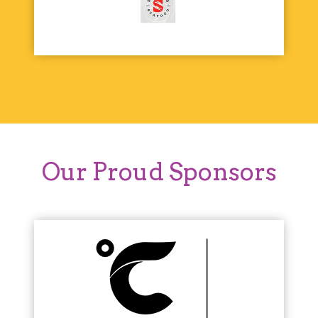
Our Proud Sponsors