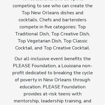
competing to see who can create the
Top New Orleans dishes and
cocktails. Chefs and bartenders
compete in five categories: Top
Traditional Dish, Top Creative Dish,
Top Vegetarian Dish, Top Classic
Cocktail, and Top Creative Cocktail.
Our all-inclusive event benefits the
PLEASE Foundation, a Louisiana non-
profit dedicated to breaking the cycle
of poverty in New Orleans through
education. PLEASE Foundation
provides at-risk teens with
mentorship, leadership training, and