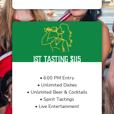
1st Tasting $115
• 6:00 PM Entry
• Unlimited Dishes
• Unlimited Beer & Cocktails
• Spirit Tastings
• Live Entertainment