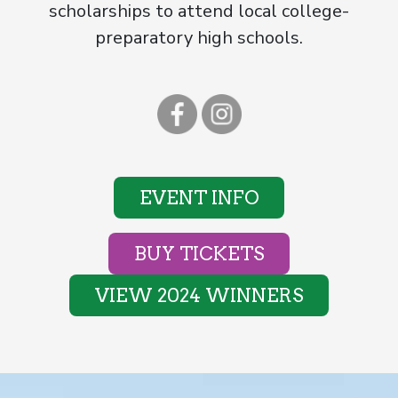
scholarships to attend local college-
preparatory high schools.
EVENT INFO
BUY TICKETS
VIEW 2024 WINNERS