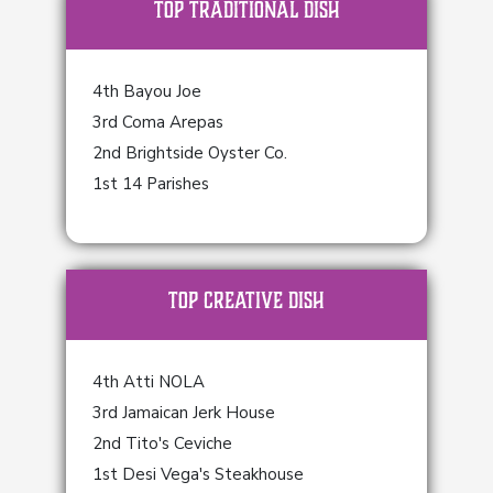
TOP Traditional Dish
4th Bayou Joe
3rd Coma Arepas
2nd Brightside Oyster Co.
1st 14 Parishes
TOP Creative Dish
4th Atti NOLA
3rd Jamaican Jerk House
2nd Tito's Ceviche
1st Desi Vega's Steakhouse