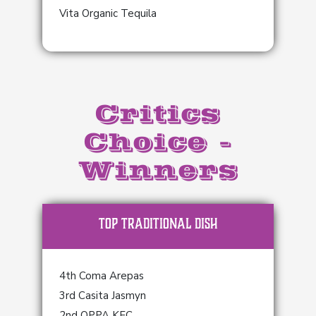
Vita Organic Tequila
Critics
Choice -
Winners
TOP Traditional Dish
4th Coma Arepas
3rd Casita Jasmyn
2nd OPPA KFC