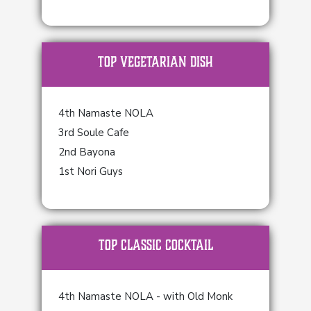
TOP Vegetarian Dish
4th Namaste NOLA
3rd Soule Cafe
2nd Bayona
1st Nori Guys
TOP Classic Cocktail
4th Namaste NOLA - with Old Monk