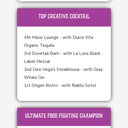
TOP Creative Cocktail
4th Maze Lounge - with Dulce Vita
Organic Tequila
3rd Dovetail Barn - with La Luna Black
Label Mezcal
2nd Desi Vega's Steakhouse - with Gray
Whale Gin
1st Origen Bistro - with Riablo Sotol
ULTIMATE FOOD FIGHTING CHAMPION