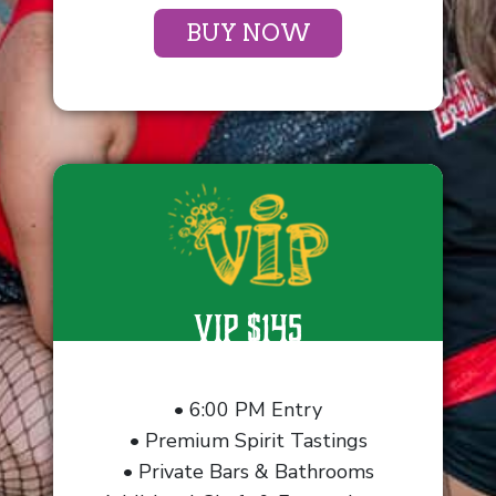
BUY NOW
VIP $145
• 6:00 PM Entry
• Premium Spirit Tastings
• Private Bars & Bathrooms