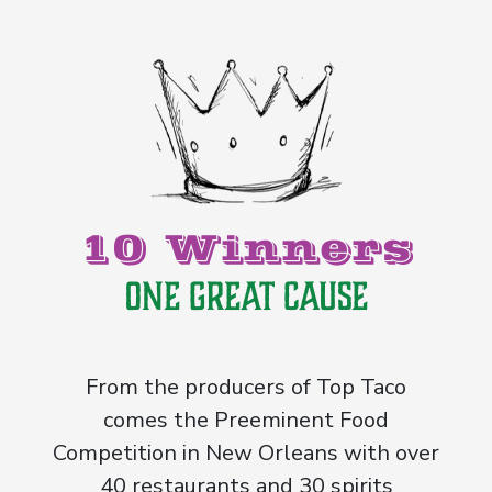
10 Winners
One Great Cause
From the producers of Top Taco
comes the Preeminent Food
Competition in New Orleans with over
40 restaurants and 30 spirits