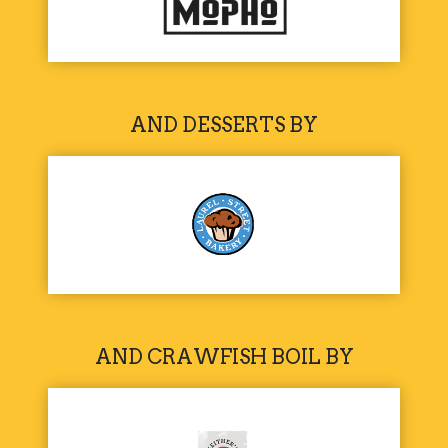
AND DESSERTS BY
AND CRAWFISH BOIL BY