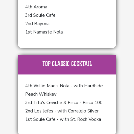
4th Aroma
3rd Soule Cafe
2nd Bayona
1st Namaste Nola
TOP Classic Cocktail
4th Willie Mae's Nola - with Hardhide
Peach Whiskey
3rd Tito's Ceviche & Pisco - Pisco 100
2nd Los Jefes - with Corralejo Silver
1st Soule Cafe - with St. Roch Vodka