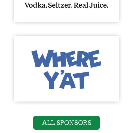
ALL SPONSORS